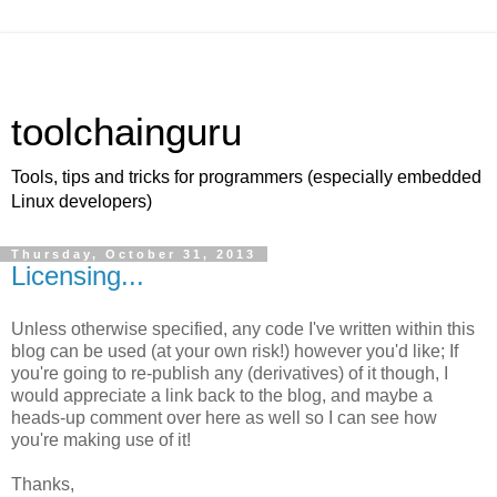
toolchainguru
Tools, tips and tricks for programmers (especially embedded
Linux developers)
Thursday, October 31, 2013
Licensing...
Unless otherwise specified, any code I've written within this
blog can be used (at your own risk!) however you'd like; If
you're going to re-publish any (derivatives) of it though, I
would appreciate a link back to the blog, and maybe a
heads-up comment over here as well so I can see how
you're making use of it!
Thanks,