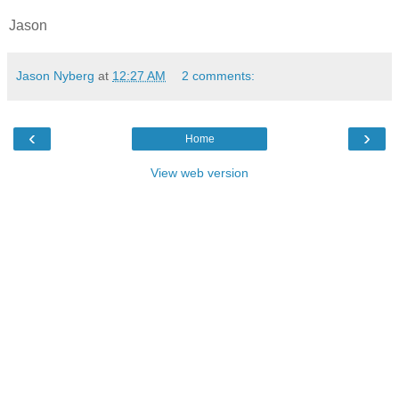
Jason
Jason Nyberg
at
12:27 AM
2 comments:
‹
›
Home
View web version